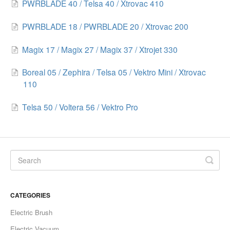
PWRBLADE 40 / Telsa 40 / Xtrovac 410
PWRBLADE 18 / PWRBLADE 20 / Xtrovac 200
Magix 17 / Magix 27 / Magix 37 / Xtrojet 330
Boreal 05 / Zephira / Telsa 05 / Vektro Mini / Xtrovac
110
Telsa 50 / Voltera 56 / Vektro Pro
CATEGORIES
Electric Brush
Electric Vacuum