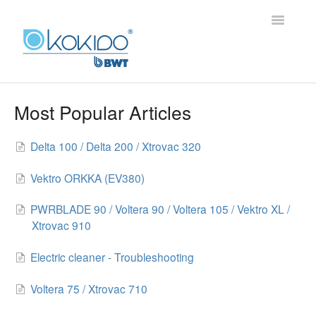
Toggle
Navigatio
HOME
Most Popular Articles
PRODUCTS
Delta 100 / Delta 200 / Xtrovac 320
FAQ
Vektro ORKKA (EV380)
PWRBLADE 90 / Voltera 90 / Voltera 105 / Vektro XL /
Xtrovac 910
Electric cleaner - Troubleshooting
Voltera 75 / Xtrovac 710