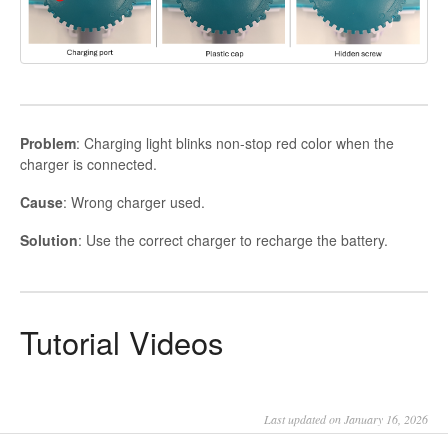
Problem
: Charging light blinks non-stop red color when the
charger is connected.
Cause
: Wrong charger used.
Solution
: Use the correct charger to recharge the battery.
Tutorial Videos
Last updated on January 16, 2026