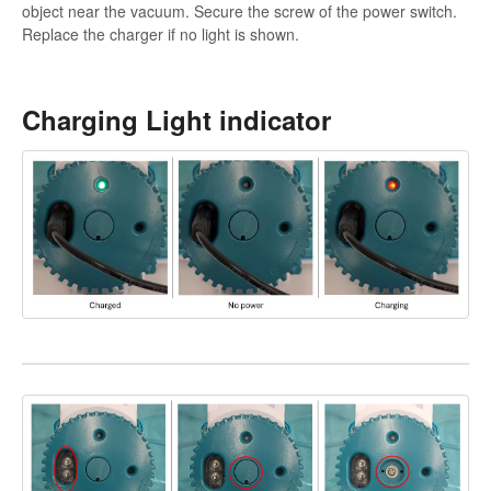
object near the vacuum. Secure the screw of the power switch.
Replace the charger if no light is shown.
Charging Light indicator