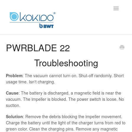
Toggle
Navigatio
HOME
PWRBLADE 22
PRODUCTS
Troubleshooting
FAQ
Problem
: The vacuum cannot turn on. Shut-off randomly. Short
usage time. Isn't charging.
Cause
: The battery is discharged, a magnetic field is near the
vacuum. The impeller is blocked. The power switch is loose. No
suction.
Solution
: Remove the debris blocking the impeller movement.
Charge the battery until the light of the charger turns from red to
green color. Clean the charging pins. Remove any magnetic